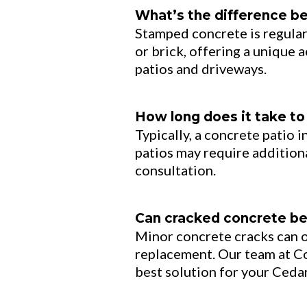
What’s the difference b
Stamped concrete is regular
or brick, offering a unique a
patios and driveways.
How long does it take to 
Typically, a concrete patio 
patios may require additiona
consultation.
Can cracked concrete be 
Minor concrete cracks can o
replacement. Our team at 
best solution for your Ceda