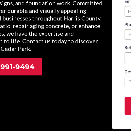
Em
signs, and foundation work. Committed
iver durable and visually appealing
d businesses throughout Harris County.
Ph
tio, repair aging concrete, or enhance
es, we have the expertise and
n to life. Contact us today to discover
 Cedar Park.
Sel
2-991-9494
Des