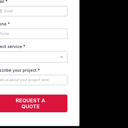
ail
*
one
*
ect service
*
cribe your project
*
REQUEST A
QUOTE