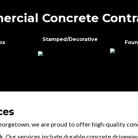
rcial Concrete Contr
Stamped/Decorative
os
Foun
ces
getown, we are proud to offer high-quality concr
k. Our services include durable concrete driveways