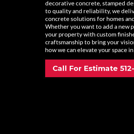
decorative concrete, stamped de
to quality and reliability, we del
concrete solutions for homes an
Whether you want to add a new pa
your property with custom finish
craftsmanship to bring your visio
how we can elevate your space in
Call For Estimate 51