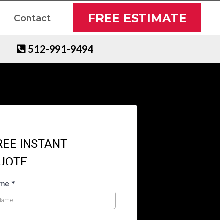
FREE ESTIMATE
Contact
512-991-9494
REE INSTANT
UOTE
ame
*