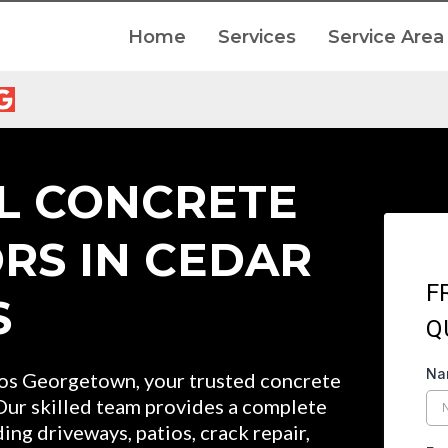
Home
Services
Service Area
L CONCRETE
RS IN CEDAR
F
S
Q
N
 Georgetown, your trusted concrete
 Our skilled team provides a complete
ing driveways, patios, crack repair,