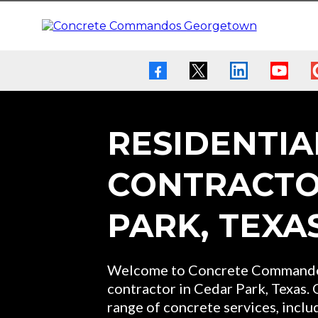
RESIDENTIA
CONTRACTO
PARK, TEXA
Welcome to Concrete Commandos
contractor in Cedar Park, Texas.
range of concrete services, includ