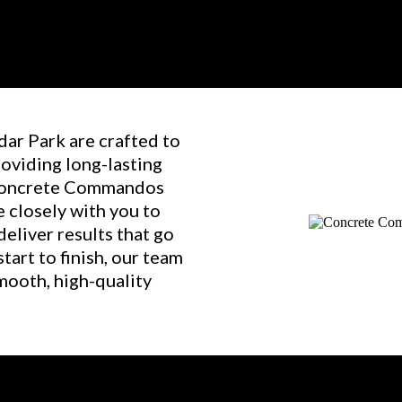
dar Park are crafted to
roviding long-lasting
 Concrete Commandos
 closely with you to
eliver results that go
art to finish, our team
mooth, high-quality