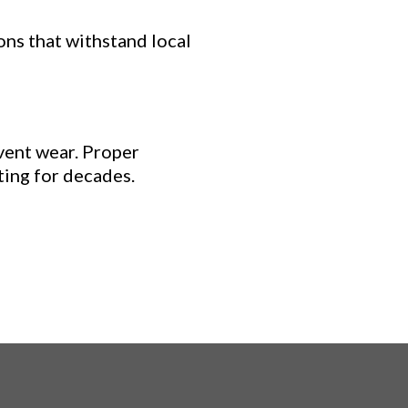
ons that withstand local
vent wear. Proper
ting for decades.