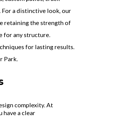
For a distinctive look, our
 retaining the strength of
 for any structure.
hniques for lasting results.
r Park.
s
esign complexity. At
 have a clear